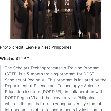
Photo credit: Leave a Nest Philippines
What is STTP？
The Scholars Technopreneurship Training Program
(STTP) is a 5-month training program for DOST
Scholars of Region VI. This program is initiated by the
Department of Science and Technology – Science
Education Institute (DOST-SEI), in collaboration with
DOST Region VI and the Leave a Nest Philippines,
wherein its goal is to train young university students
into becoming future technopreneurs by instilling in