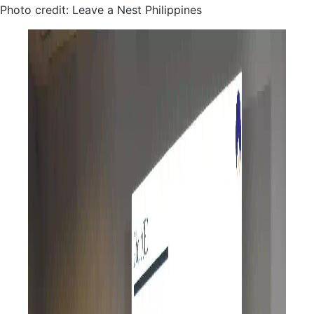
Photo credit: Leave a Nest Philippines