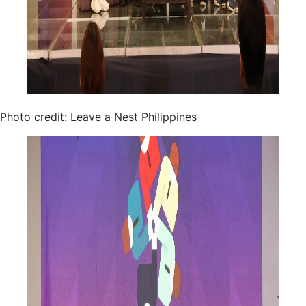
Photo credit: Leave a Nest Philippines