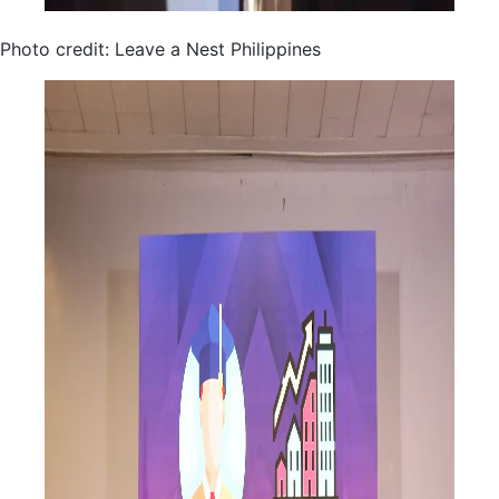
Photo credit: Leave a Nest Philippines