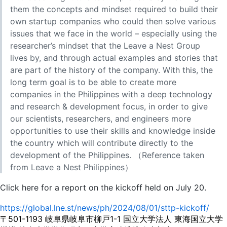
them the concepts and mindset required to build their
own startup companies who could then solve various
issues that we face in the world – especially using the
researcher’s mindset that the Leave a Nest Group
lives by, and through actual examples and stories that
are part of the history of the company. With this, the
long term goal is to be able to create more
companies in the Philippines with a deep technology
and research & development focus, in order to give
our scientists, researchers, and engineers more
opportunities to use their skills and knowledge inside
the country which will contribute directly to the
development of the Philippines. （Reference taken
from Leave a Nest Philippines）
Click here for a report on the kickoff held on July 20.
https://global.lne.st/news/ph/2024/08/01/sttp-kickoff/
〒501-1193 岐阜県岐阜市柳戸1-1 国立大学法人 東海国立大学