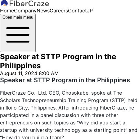
Home
Company
News
Careers
Contact
JP
Open main menu
Speaker at STTP Program in the
Philippines
August 11, 2024 8:00 AM
Speaker at STTP Program in the Philippines
FiberCraze Co., Ltd. CEO, Chosokabe, spoke at The
Scholars Technopreneurship Training Program (STTP) held
in Iloilo City, Philippines. After introducing FiberCraze, he
participated in a panel discussion with three other
entrepreneurs on such topics as “Why did you start a
startup with university technology as a starting point” and
“How do you build a team?