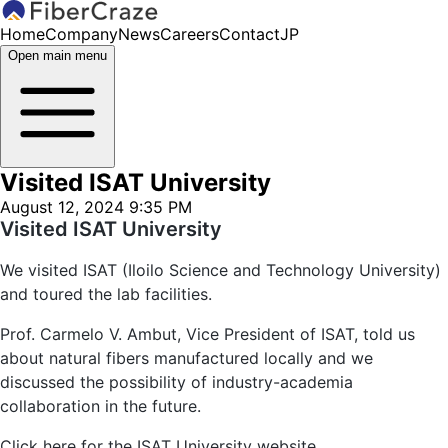
Home
Company
News
Careers
Contact
JP
Open main menu
Visited ISAT University
August 12, 2024 9:35 PM
Visited ISAT University
We visited ISAT (Iloilo Science and Technology University)
and toured the lab facilities.
Prof. Carmelo V. Ambut, Vice President of ISAT, told us
about natural fibers manufactured locally and we
discussed the possibility of industry-academia
collaboration in the future.
Click here for the ISAT University website.