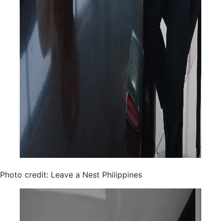
Photo credit: Leave a Nest Philippines