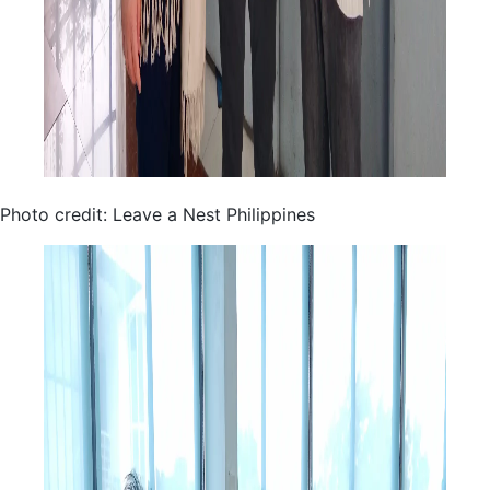
Photo credit: Leave a Nest Philippines