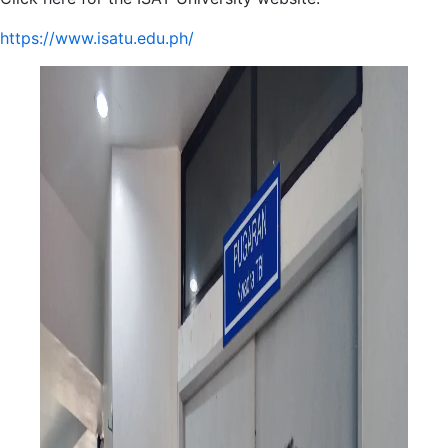
https://www.isatu.edu.ph/