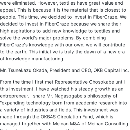
were eliminated. However, textiles have great value and
appeal. This is because it is the material that is closest to
people. This time, we decided to invest in FiberCraze. We
decided to invest in FiberCraze because we share their
high aspirations to add new knowledge to textiles and
solve the world's major problems. By combining
FiberCraze's knowledge with our own, we will contribute
to the earth. This initiative is truly the dawn of a new era
of knowledge manufacturing.
Mr. Tsunekazu Okada, President and CEO, OKB Capital Inc.
From the time I first met Representative Chosokabe until
this investment, I have watched his steady growth as an
entrepreneur. I share Mr. Nagasogabe's philosophy of
"expanding technology born from academic research into
a variety of industries and fields. This investment was
made through the OKB4S Circulation Fund, which is
managed together with Meinan М&A of Meinan Consulting