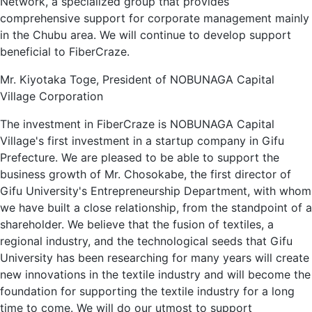
Network, a specialized group that provides
comprehensive support for corporate management mainly
in the Chubu area. We will continue to develop support
beneficial to FiberCraze.
Mr. Kiyotaka Toge, President of NOBUNAGA Capital
Village Corporation
The investment in FiberCraze is NOBUNAGA Capital
Village's first investment in a startup company in Gifu
Prefecture. We are pleased to be able to support the
business growth of Mr. Chosokabe, the first director of
Gifu University's Entrepreneurship Department, with whom
we have built a close relationship, from the standpoint of a
shareholder. We believe that the fusion of textiles, a
regional industry, and the technological seeds that Gifu
University has been researching for many years will create
new innovations in the textile industry and will become the
foundation for supporting the textile industry for a long
time to come. We will do our utmost to support