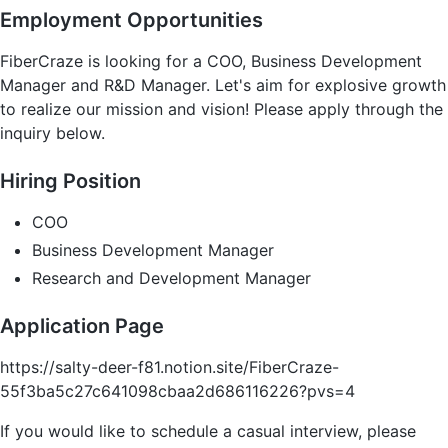
Employment Opportunities
FiberCraze is looking for a COO, Business Development
Manager and R&D Manager. Let's aim for explosive growth
to realize our mission and vision! Please apply through the
inquiry below.
Hiring Position
COO
Business Development Manager
Research and Development Manager
Application Page
https://salty-deer-f81.notion.site/FiberCraze-
55f3ba5c27c641098cbaa2d686116226?pvs=4
If you would like to schedule a casual interview, please