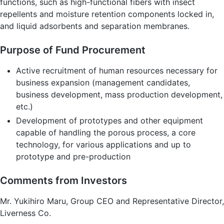
functions, such as high-functional fibers with insect
repellents and moisture retention components locked in,
and liquid adsorbents and separation membranes.
Purpose of Fund Procurement
Active recruitment of human resources necessary for
business expansion (management candidates,
business development, mass production development,
etc.)
Development of prototypes and other equipment
capable of handling the porous process, a core
technology, for various applications and up to
prototype and pre-production
Comments from Investors
Mr. Yukihiro Maru, Group CEO and Representative Director,
Liverness Co.