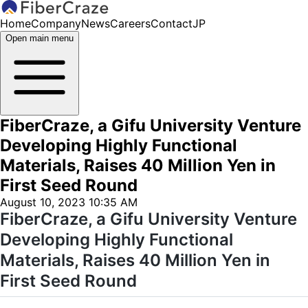
Home
Company
News
Careers
Contact
JP
Open main menu
FiberCraze, a Gifu University Venture
Developing Highly Functional
Materials, Raises 40 Million Yen in
First Seed Round
August 10, 2023 10:35 AM
FiberCraze, a Gifu University Venture
Developing Highly Functional
Materials, Raises 40 Million Yen in
First Seed Round