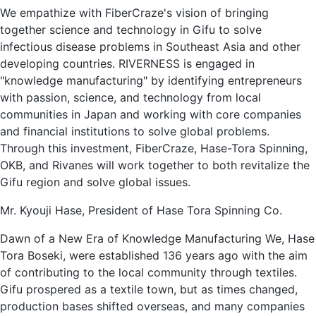
We empathize with FiberCraze's vision of bringing
together science and technology in Gifu to solve
infectious disease problems in Southeast Asia and other
developing countries. RIVERNESS is engaged in
"knowledge manufacturing" by identifying entrepreneurs
with passion, science, and technology from local
communities in Japan and working with core companies
and financial institutions to solve global problems.
Through this investment, FiberCraze, Hase-Tora Spinning,
OKB, and Rivanes will work together to both revitalize the
Gifu region and solve global issues.
Mr. Kyouji Hase, President of Hase Tora Spinning Co.
Dawn of a New Era of Knowledge Manufacturing We, Hase
Tora Boseki, were established 136 years ago with the aim
of contributing to the local community through textiles.
Gifu prospered as a textile town, but as times changed,
production bases shifted overseas, and many companies