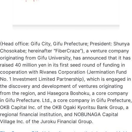
(Head office: Gifu City, Gifu Prefecture; President: Shunya
Chosokabe; hereinafter "FiberCraze"), a venture company
originating from Gifu University, has announced that it has
raised 40 million yen in its first seed round of funding in
cooperation with Rivanes Corporation (Jermination Fund
No. 1 Investment Limited Partnership), which is engaged in
the discovery and development of ventures originating
from the region, and Hasegora Boshoku, a core company
in Gifu Prefecture. Ltd., a core company in Gifu Prefecture,
OKB Capital Inc. of the OKB Ogaki Kyoritsu Bank Group, a
regional financial institution, and NOBUNAGA Capital
Village Inc. of the Juroku Financial Group.