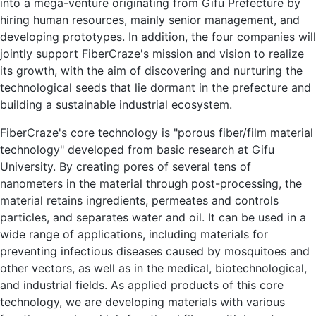
into a mega-venture originating from Gifu Prefecture by
hiring human resources, mainly senior management, and
developing prototypes. In addition, the four companies will
jointly support FiberCraze's mission and vision to realize
its growth, with the aim of discovering and nurturing the
technological seeds that lie dormant in the prefecture and
building a sustainable industrial ecosystem.
FiberCraze's core technology is "porous fiber/film material
technology" developed from basic research at Gifu
University. By creating pores of several tens of
nanometers in the material through post-processing, the
material retains ingredients, permeates and controls
particles, and separates water and oil. It can be used in a
wide range of applications, including materials for
preventing infectious diseases caused by mosquitoes and
other vectors, as well as in the medical, biotechnological,
and industrial fields. As applied products of this core
technology, we are developing materials with various