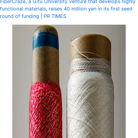
FiberCraze, a Gifu University venture that develops highly
functional materials, raises 40 million yen in its first seed
round of funding | PR TIMES