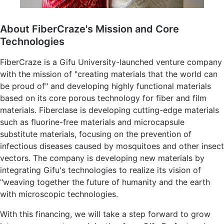
About FiberCraze's Mission and Core
Technologies
FiberCraze is a Gifu University-launched venture company
with the mission of "creating materials that the world can
be proud of" and developing highly functional materials
based on its core porous technology for fiber and film
materials. Fiberclase is developing cutting-edge materials
such as fluorine-free materials and microcapsule
substitute materials, focusing on the prevention of
infectious diseases caused by mosquitoes and other insect
vectors. The company is developing new materials by
integrating Gifu's technologies to realize its vision of
"weaving together the future of humanity and the earth
with microscopic technologies.
With this financing, we will take a step forward to grow