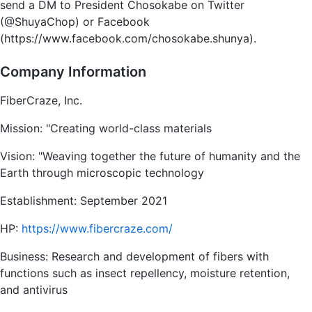
send a DM to President Chosokabe on Twitter
(@ShuyaChop) or Facebook
(https://www.facebook.com/chosokabe.shunya).
Company Information
FiberCraze, Inc.
Mission: "Creating world-class materials
Vision: "Weaving together the future of humanity and the
Earth through microscopic technology
Establishment: September 2021
HP:
https://www.fibercraze.com/
Business: Research and development of fibers with
functions such as insect repellency, moisture retention,
and antivirus