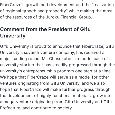
FiberCraze's growth and development and the "realization
of regional growth and prosperity" while making the most
of the resources of the Juroku Financial Group.
Comment from the President of Gifu
University
Gifu University is proud to announce that FiberCraze, Gifu
University's seventh venture company, has received a
major funding round. Mr. Chosokabe is a model case of a
university startup that has steadily progressed through the
university's entrepreneurship program one step at a time.
We hope that FiberCraze will serve as a model for other
ventures originating from Gifu University, and we also
hope that FiberCraze will make further progress through
the development of highly functional materials, grow into
a mega-venture originating from Gifu University and Gifu
Prefecture, and contribute to society.