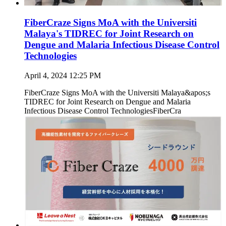
FiberCraze Signs MoA with the Universiti
Malaya's TIDREC for Joint Research on
Dengue and Malaria Infectious Disease Control
Technologies
April 4, 2024 12:25 PM
FiberCraze Signs MoA with the Universiti Malaya&apos;s
TIDREC for Joint Research on Dengue and Malaria
Infectious Disease Control TechnologiesFiberCra