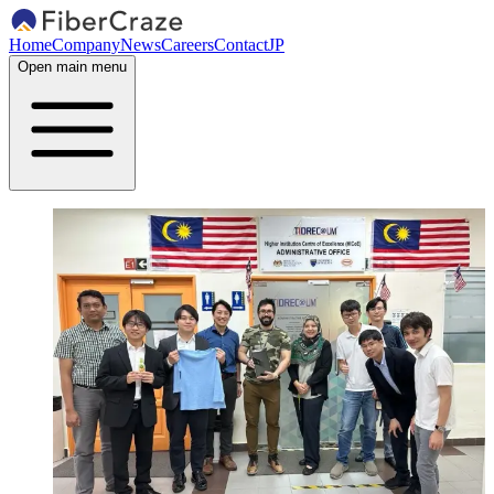
Home
Company
News
Careers
Contact
JP
Open main menu